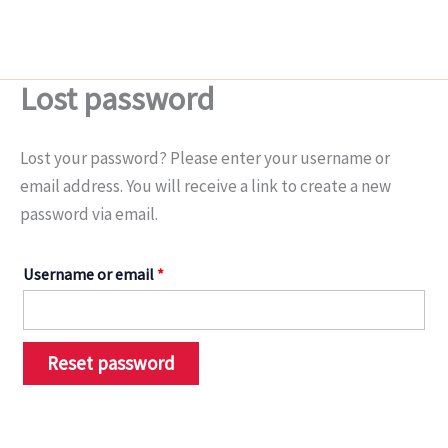
Skip
Required
to
content
Lost password
Lost your password? Please enter your username or
email address. You will receive a link to create a new
password via email.
Username or email
*
Reset password