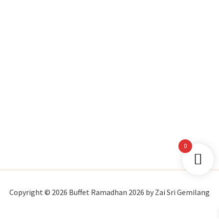
0
Copyright © 2026 Buffet Ramadhan 2026 by Zai Sri Gemilang